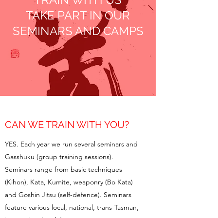
TAKE PART IN OUR
SEMINARS AND CAMPS
CAN WE TRAIN WITH YOU?
YES. Each year we run several seminars and
Gasshuku (group training sessions).
Seminars range from basic techniques
(Kihon), Kata, Kumite, weaponry (Bo Kata)
and Goshin Jitsu (self-defence). Seminars
feature various local, national, trans-Tasman,