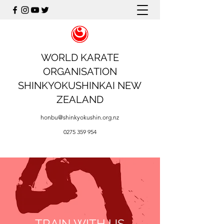
WORLD KARATE
ORGANISATION
SHINKYOKUSHINKAI NEW
ZEALAND
honbu@shinkyokushin.org.nz
0275 359 954
TRAIN WITH US